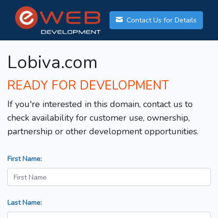
Contact Us for Details
Lobiva.com
READY FOR DEVELOPMENT
If you're interested in this domain, contact us to
check availability for customer use, ownership,
partnership or other development opportunities.
First Name:
Last Name: