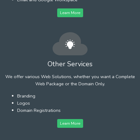
Learn More
Other Services
We offer various Web Solutions, whether you want a Complete
Web Package or the Domain Only.
Branding
Logos
Domain Registrations
Learn More