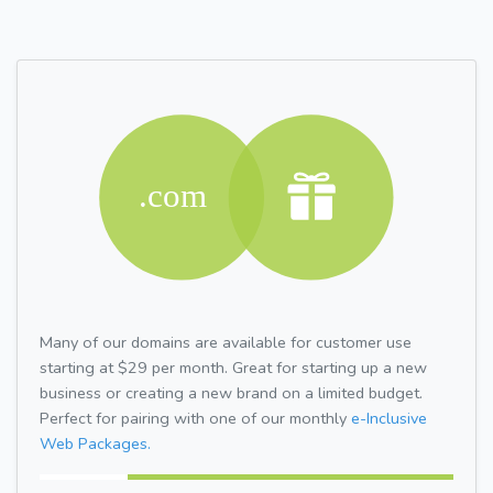
Many of our domains are available for customer use
starting at $29 per month. Great for starting up a new
business or creating a new brand on a limited budget.
Perfect for pairing with one of our monthly
e-Inclusive
Web Packages.