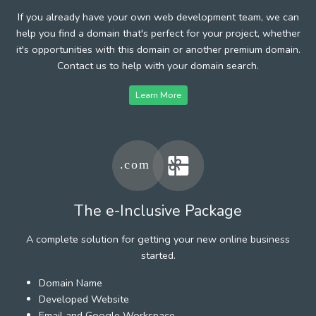
If you already have your own web development team, we can
help you find a domain that's perfect for your project, whether
it's opportunities with this domain or another premium domain.
Contact us to help with your domain search.
Learn More
The e-Inclusive Package
A complete solution for getting your new online business
started.
Domain Name
Developed Website
Email and Google Workspace