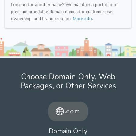
Looking for another name? We maintain a portfolio of
premium brandable domain names for customer use,
ownership, and brand creation.
More info.
Choose Domain Only, Web
Packages, or Other Services
Domain Only