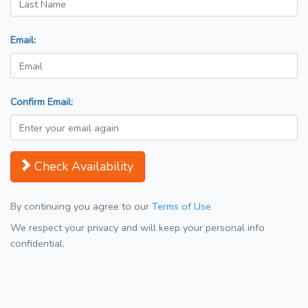
Email:
Confirm Email:
Check Availability
By continuing you agree to our
Terms of Use
We respect your privacy and will keep your personal info
confidential.